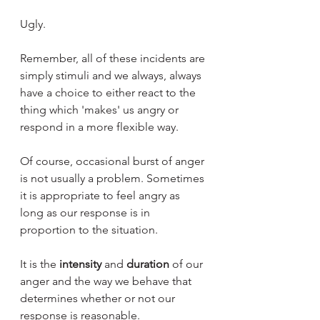
Ugly. 
Remember, all of these incidents are 
simply stimuli and we always, always 
have a choice to either react to the 
thing which 'makes' us angry or 
respond in a more flexible way. 
Of course, occasional burst of anger 
is not usually a problem. Sometimes 
it is appropriate to feel angry as 
long as our response is in 
proportion to the situation.
It is the 
intensity
 and 
duration
 of our 
anger and the way we behave that 
determines whether or not our 
response is reasonable.