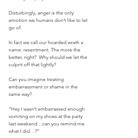
Disturbingly, anger is the only 
emotion we humans don’t like to let 
go of.
In fact we call our hoarded wrath a 
name: resentment. The more the 
better, right?  Why should we let the 
culprit off that lightly? 
Can you imagine treating 
embarrassment or shame in the 
same way?
“Hey I wasn’t embarrassed enough 
vomiting on my shoes at the party 
last weekend…can you remind me 
what I did…?”