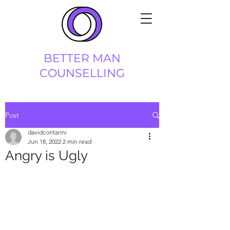
BETTER MAN
COUNSELLING
Post
davidcontarini
Jun 18, 2022
2 min read
Angry is Ugly