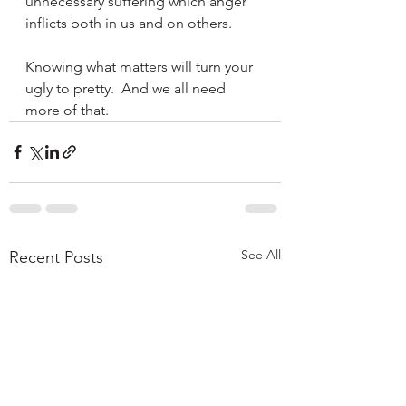
unnecessary suffering which anger 
inflicts both in us and on others.
Knowing what matters will turn your 
ugly to pretty.  And we all need 
more of that. 
See All
Recent Posts