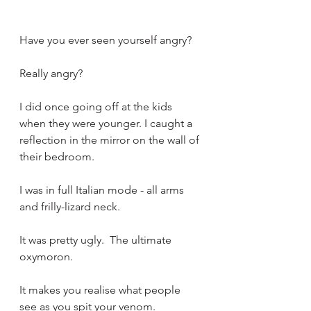
Have you ever seen yourself angry?
Really angry?
I did once going off at the kids 
when they were younger. I caught a 
reflection in the mirror on the wall of 
their bedroom.
I was in full Italian mode - all arms 
and frilly-lizard neck.
It was pretty ugly.  The ultimate 
oxymoron.
It makes you realise what people 
see as you spit your venom.