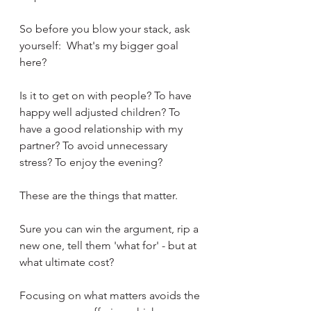
So before you blow your stack, ask 
yourself:  What's my bigger goal 
here? 
Is it to get on with people? To have 
happy well adjusted children? To 
have a good relationship with my 
partner? To avoid unnecessary 
stress? To enjoy the evening? 
These are the things that matter.  
Sure you can win the argument, rip a 
new one, tell them 'what for' - but at 
what ultimate cost? 
Focusing on what matters avoids the 