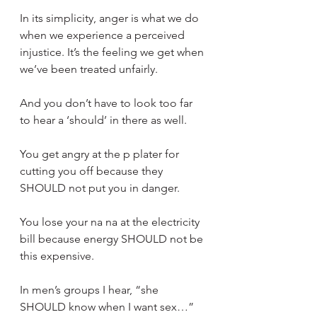
In its simplicity, anger is what we do 
when we experience a perceived 
injustice. It’s the feeling we get when 
we’ve been treated unfairly.
And you don’t have to look too far 
to hear a ‘should’ in there as well.
You get angry at the p plater for 
cutting you off because they 
SHOULD not put you in danger.
You lose your na na at the electricity 
bill because energy SHOULD not be 
this expensive.
In men’s groups I hear, “she 
SHOULD know when I want sex…”